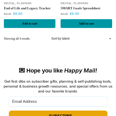
DIGITAL
,
PLANNERS
DIGITAL
,
PLANNERS
End of Life and Legacy Tracker
SMART Goals Spreadsheet
$
9.00
$
9.00
$
15.00
$
15.00
Add to cart
Add to cart
Showing all 4 results
Happy Mail!
💌 Hope you like
Get first dibs on subscriber gifts, planning & self-publishing tools,
personal & business growth resources, and special offers from us
and our favorite brands.
→ SUBSCRIBE