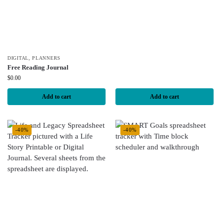
DIGITAL
,
PLANNERS
Free Reading Journal
$
0.00
Add to cart
Add to cart
-40%
-40%