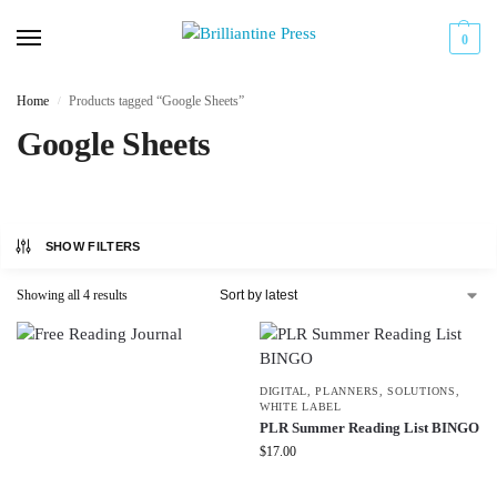
0
Home
Products tagged “Google Sheets”
/
Google Sheets
SHOW FILTERS
Showing all 4 results
DIGITAL
,
PLANNERS
,
SOLUTIONS
,
WHITE LABEL
PLR Summer Reading List BINGO
$
17.00